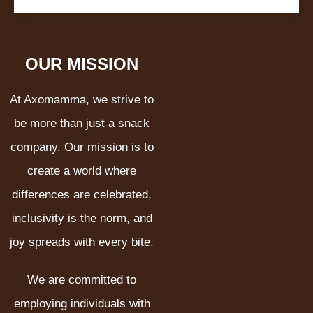
OUR MISSION
At Axomamma, we strive to
be more than just a snack
company. Our mission is to
create a world where
differences are celebrated,
inclusivity is the norm, and
joy spreads with every bite.
We are committed to
employing individuals with