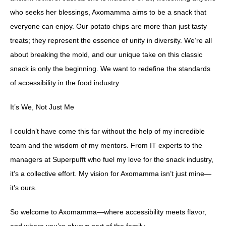
who seeks her blessings, Axomamma aims to be a snack that
everyone can enjoy. Our potato chips are more than just tasty
treats; they represent the essence of unity in diversity. We’re all
about breaking the mold, and our unique take on this classic
snack is only the beginning. We want to redefine the standards
of accessibility in the food industry.
It’s We, Not Just Me
I couldn’t have come this far without the help of my incredible
team and the wisdom of my mentors. From IT experts to the
managers at Superpufft who fuel my love for the snack industry,
it’s a collective effort. My vision for Axomamma isn’t just mine—
it’s ours.
So welcome to Axomamma—where accessibility meets flavor,