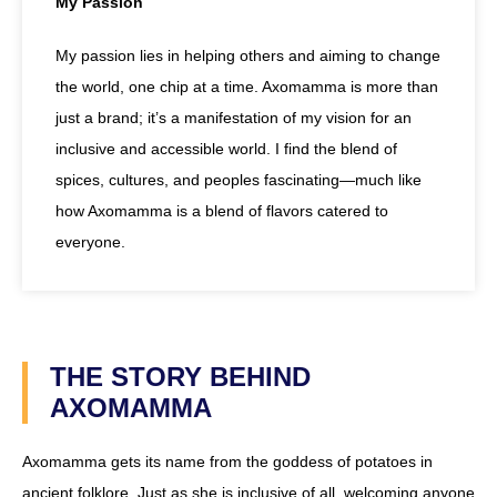
My Passion
My passion lies in helping others and aiming to change
the world, one chip at a time. Axomamma is more than
just a brand; it’s a manifestation of my vision for an
inclusive and accessible world. I find the blend of
spices, cultures, and peoples fascinating—much like
how Axomamma is a blend of flavors catered to
everyone.
THE STORY BEHIND
AXOMAMMA
Axomamma gets its name from the goddess of potatoes in
ancient folklore. Just as she is inclusive of all, welcoming anyone