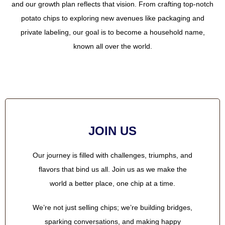
and our growth plan reflects that vision. From crafting top-notch
potato chips to exploring new avenues like packaging and
private labeling, our goal is to become a household name,
known all over the world.
JOIN US
Our journey is filled with challenges, triumphs, and
flavors that bind us all. Join us as we make the
world a better place, one chip at a time.
We’re not just selling chips; we’re building bridges,
sparking conversations, and making happy