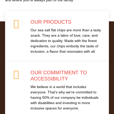
and where you’re always part of the family.
OUR PRODUCTS
Our sea salt flat chips are more than a tasty
snack. They are a labor of love, care, and
dedication to quality. Made with the finest
ingredients, our chips embody the taste of
inclusion, a flavor that resonates with all.
OUR COMMITMENT TO
ACCESSIBILITY
We believe in a world that includes
everyone. That's why we're committed to
having 50% of our company be individuals
with disabilities and investing in more
inclusive spaces for everyone.