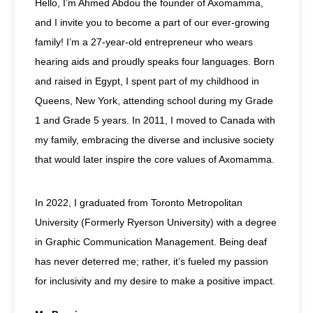
Hello, I’m Ahmed Abdou the founder of Axomamma,
and I invite you to become a part of our ever-growing
family! I’m a 27-year-old entrepreneur who wears
hearing aids and proudly speaks four languages. Born
and raised in Egypt, I spent part of my childhood in
Queens, New York, attending school during my Grade
1 and Grade 5 years. In 2011, I moved to Canada with
my family, embracing the diverse and inclusive society
that would later inspire the core values of Axomamma.
In 2022, I graduated from Toronto Metropolitan
University (Formerly Ryerson University) with a degree
in Graphic Communication Management. Being deaf
has never deterred me; rather, it’s fueled my passion
for inclusivity and my desire to make a positive impact.