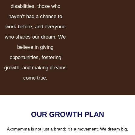
disabilities, those who
haven’t had a chance to
work before, and everyone
who shares our dream. We
believe in giving
opportunities, fostering
growth, and making dreams
come true.
OUR GROWTH PLAN
Axomamma is not just a brand; it’s a movement. We dream big,