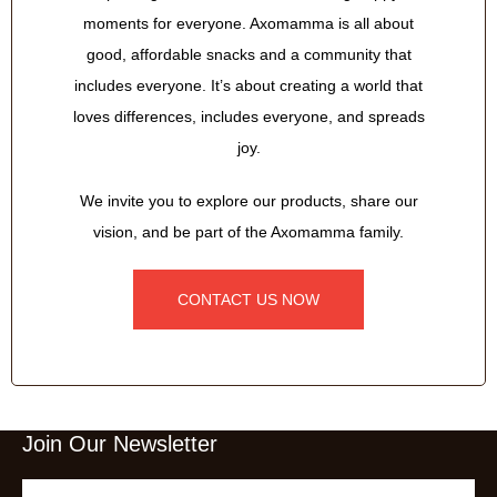
moments for everyone. Axomamma is all about
good, affordable snacks and a community that
includes everyone. It’s about creating a world that
loves differences, includes everyone, and spreads
joy.
We invite you to explore our products, share our
vision, and be part of the Axomamma family.
CONTACT US NOW
Join Our Newsletter