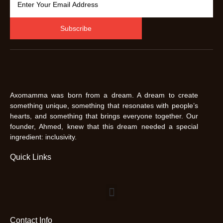
Subscribe
Axomamma was born from a dream. A dream to create
something unique, something that resonates with people’s
hearts, and something that brings everyone together. Our
founder, Ahmed, knew that this dream needed a special
ingredient: inclusivity.
Quick Links
Contact Info